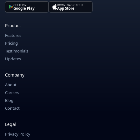
GET IT ON
DOWNLOAD ON THE
Google Play
App Store
Product
Features
Pricing
Testimonials
Updates
Company
About
Careers
Blog
Contact
Legal
Privacy Policy