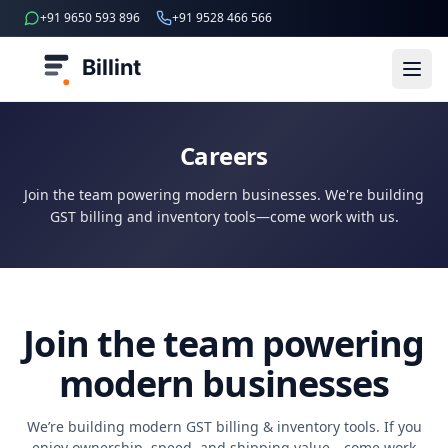
+91 9650 593 896
+91 9528 466 566
Billint
Careers
Join the team powering modern businesses. We're building
GST billing and inventory tools—come work with us.
Join the team powering
modern businesses
We’re building modern GST billing & inventory tools. If you
enjoy ownership, speed, and shipping value—come work