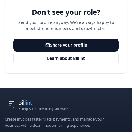
Don’t see your role?
Send your profile anyway. We’re always happy to
meet strong engineers and growth folks.
Share your profile
Learn about Billint
Bill
int
Billing & GST Invoicing Software
Create invoices faster, track payments, and manage your
business with a clean, modern billing experience.