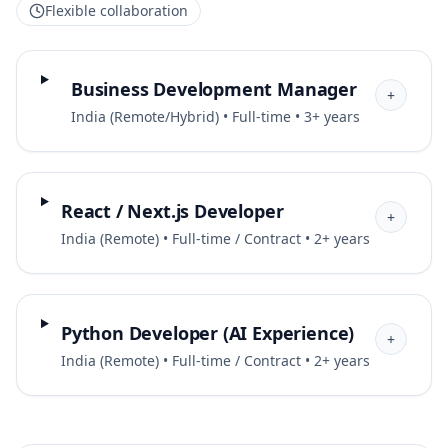
Flexible collaboration
Business Development Manager
+
India (Remote/Hybrid) • Full-time • 3+ years
React / Next.js Developer
+
India (Remote) • Full-time / Contract • 2+ years
Python Developer (AI Experience)
+
India (Remote) • Full-time / Contract • 2+ years