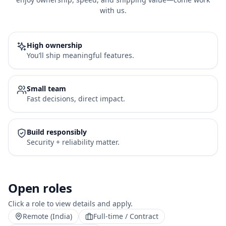
with us.
High ownership
You’ll ship meaningful features.
Small team
Fast decisions, direct impact.
Build responsibly
Security + reliability matter.
Open roles
Click a role to view details and apply.
Remote (India)
Full-time / Contract