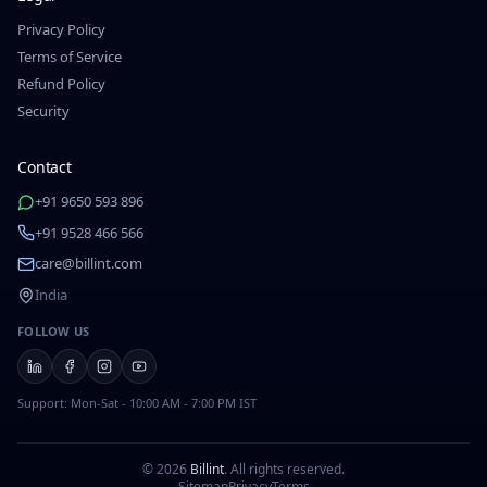
Privacy Policy
Terms of Service
Refund Policy
Security
Contact
+91 9650 593 896
+91 9528 466 566
care@billint.com
India
FOLLOW US
Support: Mon-Sat - 10:00 AM - 7:00 PM IST
©
2026
Billint
.
All rights reserved.
Sitemap
Privacy
Terms