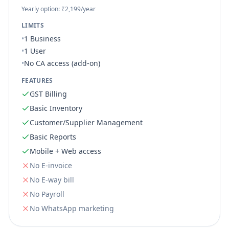
Yearly option: ₹2,199/year
LIMITS
•
1 Business
•
1 User
•
No CA access (add-on)
FEATURES
GST Billing
Basic Inventory
Customer/Supplier Management
Basic Reports
Mobile + Web access
No
E-invoice
No
E-way bill
No
Payroll
No
WhatsApp marketing