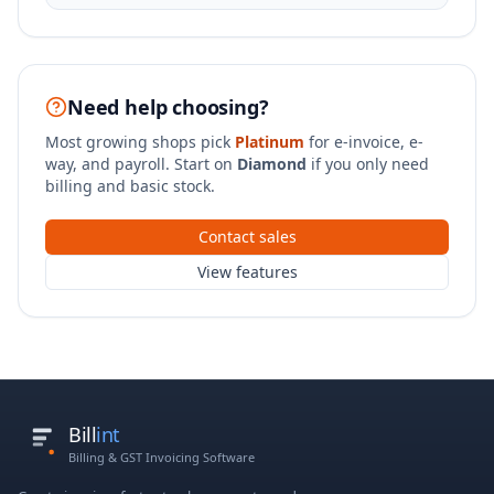
Need help choosing?
Most growing shops pick
Platinum
for e-invoice, e-
way, and payroll. Start on
Diamond
if you only need
billing and basic stock.
Contact sales
View features
Bill
int
Billing & GST Invoicing Software