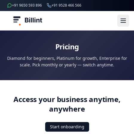
+91 9650 593 896
+91 9528 466 566
Billint
Pricing
Diamond for beginners, Platinum for growth, Enterprise for
scale. Pick monthly or yearly — switch anytime.
Access your business anytime,
anywhere
Start onboarding