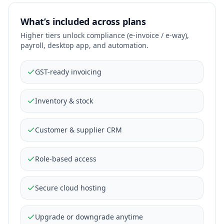
What’s included across plans
Higher tiers unlock compliance (e-invoice / e-way),
payroll, desktop app, and automation.
GST-ready invoicing
Inventory & stock
Customer & supplier CRM
Role-based access
Secure cloud hosting
Upgrade or downgrade anytime