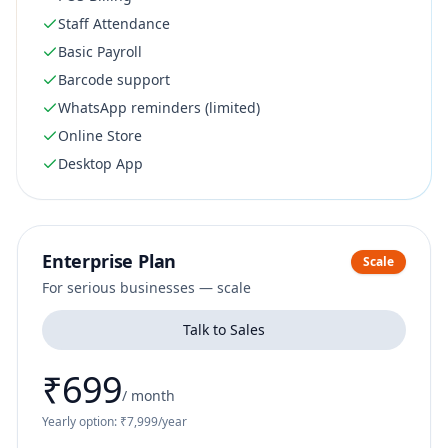
Staff Attendance
Basic Payroll
Barcode support
WhatsApp reminders (limited)
Online Store
Desktop App
Enterprise Plan
Scale
For serious businesses — scale
Talk to Sales
₹699
/
month
Yearly option: ₹7,999/year