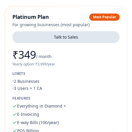
Platinum Plan
Most Popular
For growing businesses (most popular)
Talk to Sales
₹349
/
month
Yearly option: ₹3,999/year
LIMITS
•
2 Businesses
•
3 Users + 1 CA
FEATURES
Everything in Diamond +
E-Invoicing
E-way Bills (100/year)
POS Billing