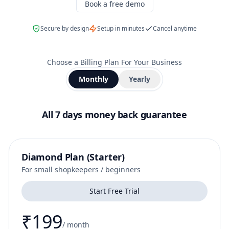
Book a free demo
Secure by design
Setup in minutes
Cancel anytime
Choose a Billing Plan For Your Business
Monthly
Yearly
All 7 days money back guarantee
Diamond Plan (Starter)
For small shopkeepers / beginners
Start Free Trial
₹199
/
month