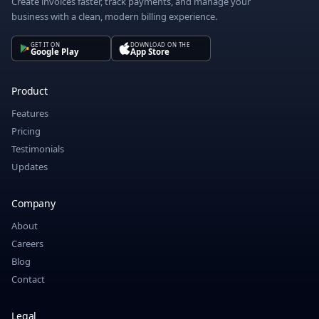
Create invoices faster, track payments, and manage your
business with a clean, modern billing experience.
GET IT ON
DOWNLOAD ON THE
Google Play
App Store
Product
Features
Pricing
Testimonials
Updates
Company
About
Careers
Blog
Contact
Legal