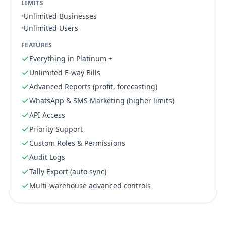
LIMITS
•
Unlimited Businesses
•
Unlimited Users
FEATURES
Everything in Platinum +
Unlimited E-way Bills
Advanced Reports (profit, forecasting)
WhatsApp & SMS Marketing (higher limits)
API Access
Priority Support
Custom Roles & Permissions
Audit Logs
Tally Export (auto sync)
Multi-warehouse advanced controls