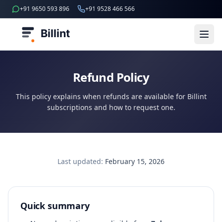
+91 9650 593 896
+91 9528 466 566
Billint
Refund Policy
This policy explains when refunds are available for Billint
subscriptions and how to request one.
Last updated:
February 15, 2026
Quick summary