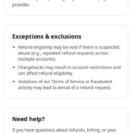
provider.
Exceptions & exclusions
Refund eligibility may be void if there is suspected
abuse (e.g., repeated refund requests across
multiple accounts).
Chargebacks may result in account restrictions and
can affect refund eligibility.
Violations of our Terms of Service or fraudulent
activity may lead to denial of a refund request.
Need help?
If you have questions about refunds, billing, or your