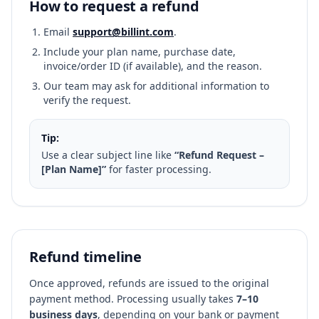
How to request a refund
Email
support@billint.com
.
Include your plan name, purchase date,
invoice/order ID (if available), and the reason.
Our team may ask for additional information to
verify the request.
Tip:
Use a clear subject line like
“Refund Request –
[Plan Name]”
for faster processing.
Refund timeline
Once approved, refunds are issued to the original
payment method. Processing usually takes
7–10
business days
, depending on your bank or payment