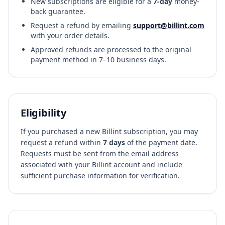
New subscriptions are eligible for a
7-day
money-
back guarantee.
Request a refund by emailing
support@billint.com
with your order details.
Approved refunds are processed to the original
payment method in 7–10 business days.
Eligibility
If you purchased a new Billint subscription, you may
request a refund within
7 days
of the payment date.
Requests must be sent from the email address
associated with your Billint account and include
sufficient purchase information for verification.