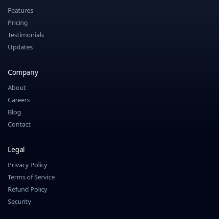
Features
Pricing
Testimonials
Updates
Company
About
Careers
Blog
Contact
Legal
Privacy Policy
Terms of Service
Refund Policy
Security