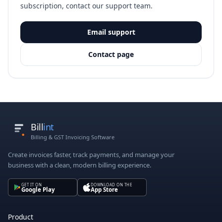
subscription, contact our support team.
Email support
Contact page
Bill
int
Billing & GST Invoicing Software
Create invoices faster, track payments, and manage your
business with a clean, modern billing experience.
GET IT ON
DOWNLOAD ON THE
Google Play
App Store
Product