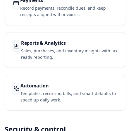
Payments
Record payments, reconcile dues, and keep
receipts aligned with invoices.
Reports & Analytics
Sales, purchases, and inventory insights with tax-
ready reporting.
Automation
Templates, recurring bills, and smart defaults to
speed up daily work.
Security & control