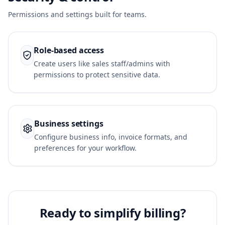
Permissions and settings built for teams.
Role-based access
Create users like sales staff/admins with
permissions to protect sensitive data.
Business settings
Configure business info, invoice formats, and
preferences for your workflow.
Ready to simplify billing?