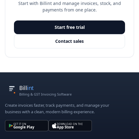
Start with Billint and manage invoices, stock, and
payments from one place.
Start free trial
Contact sales
Bill
int
Billing & GST Invoicing Software
Create invoices faster, track payments, and manage your
business with a clean, modern billing experience.
GET IT ON
DOWNLOAD ON THE
Google Play
App Store