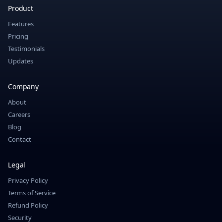
Product
Features
Pricing
Testimonials
Updates
Company
About
Careers
Blog
Contact
Legal
Privacy Policy
Terms of Service
Refund Policy
Security