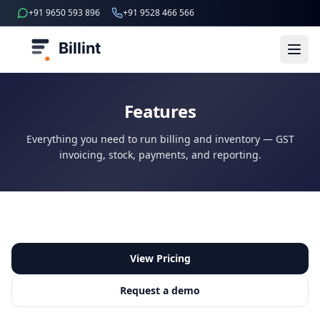
+91 9650 593 896
+91 9528 466 566
Billint
Features
Everything you need to run billing and inventory — GST
invoicing, stock, payments, and reporting.
View Pricing
Request a demo