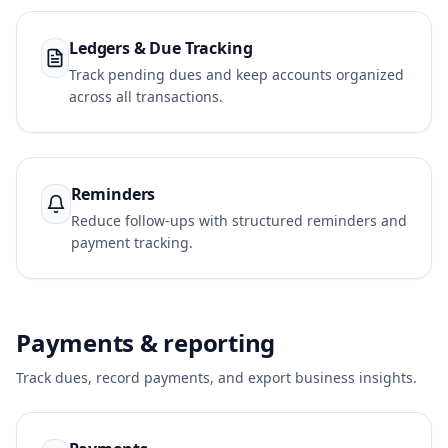
Ledgers & Due Tracking
Track pending dues and keep accounts organized
across all transactions.
Reminders
Reduce follow-ups with structured reminders and
payment tracking.
Payments & reporting
Track dues, record payments, and export business insights.