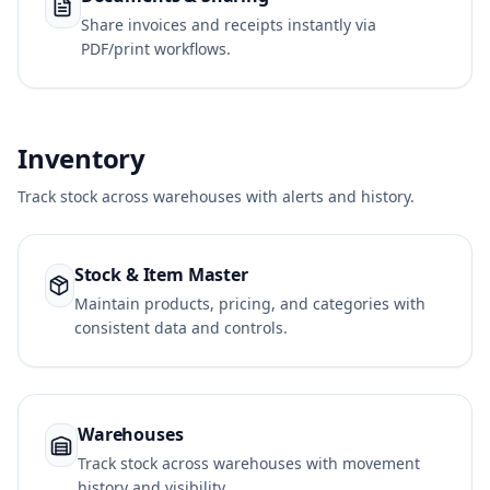
Share invoices and receipts instantly via
PDF/print workflows.
Inventory
Track stock across warehouses with alerts and history.
Stock & Item Master
Maintain products, pricing, and categories with
consistent data and controls.
Warehouses
Track stock across warehouses with movement
history and visibility.