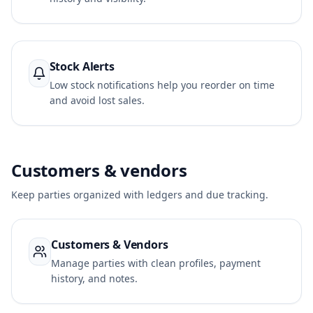
Stock Alerts
Low stock notifications help you reorder on time
and avoid lost sales.
Customers & vendors
Keep parties organized with ledgers and due tracking.
Customers & Vendors
Manage parties with clean profiles, payment
history, and notes.