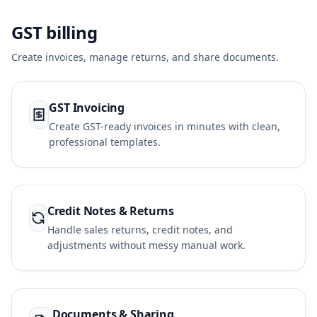
GST billing
Create invoices, manage returns, and share documents.
GST Invoicing
Create GST-ready invoices in minutes with clean,
professional templates.
Credit Notes & Returns
Handle sales returns, credit notes, and
adjustments without messy manual work.
Documents & Sharing